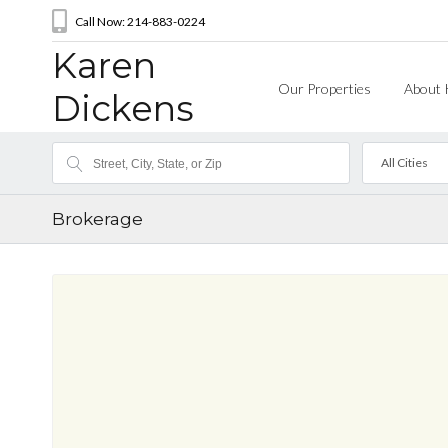
Call Now: 214-883-0224
Karen
Our Properties
About 
Dickens
All Cities
Brokerage