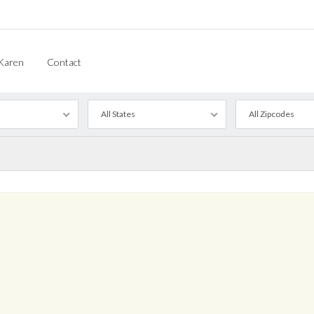
Karen
Contact
All States
All Zipcodes