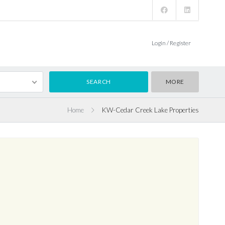
Login / Register
MORE
Home
KW-Cedar Creek Lake Properties