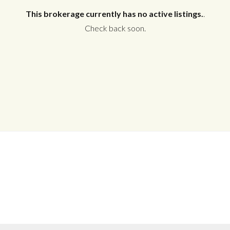
This brokerage currently has no active listings.
.
Check back soon.
Log in
Don't have an account?
Create your
account,
it takes less than a minute.
Username
Password
LOGIN
No apps configured. Please contact
your administrator.