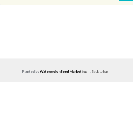
Planted by
WatermelonSeed Marketing
.
Back to top
Log in
Don't have an account?
Create your
account,
it takes less than a minute.
Username