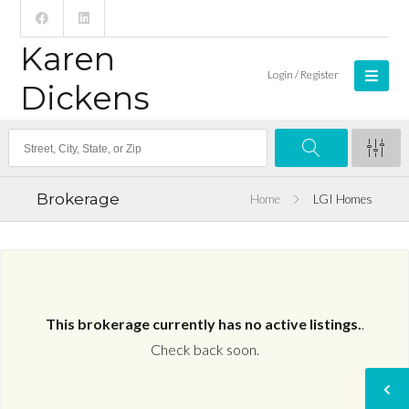
Karen
Login / Register
Dickens
Brokerage
Home
LGI Homes
This brokerage currently has no active listings.
.
Check back soon.