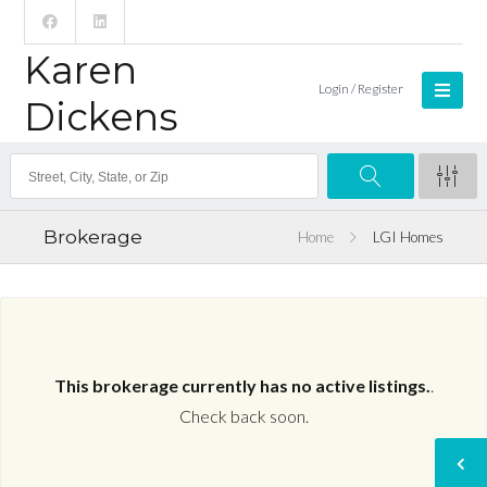
Karen
Login / Register
Dickens
Brokerage
Home
LGI Homes
This brokerage currently has no active listings.
.
Check back soon.