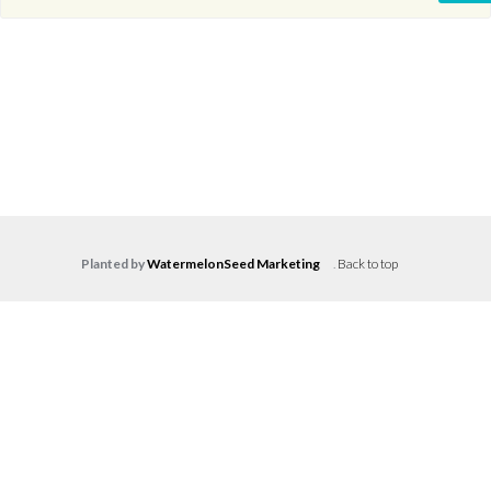
Planted by
WatermelonSeed Marketing
.
Back to top
Log in
Don't have an account?
Create your
account,
it takes less than a minute.
Username