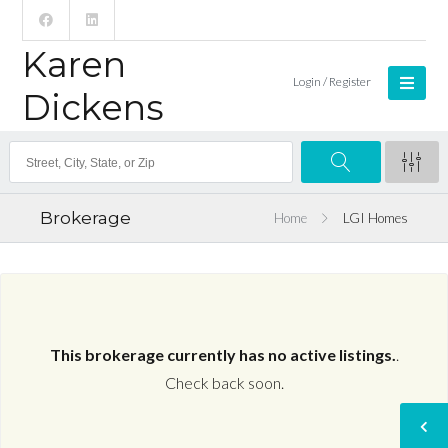
Karen
Login / Register
Dickens
Brokerage
Home
LGI Homes
This brokerage currently has no active listings.
.
Check back soon.