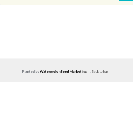
Planted by
WatermelonSeed Marketing
.
Back to top
Log in
Don't have an account?
Create your
account,
it takes less than a minute.
Username