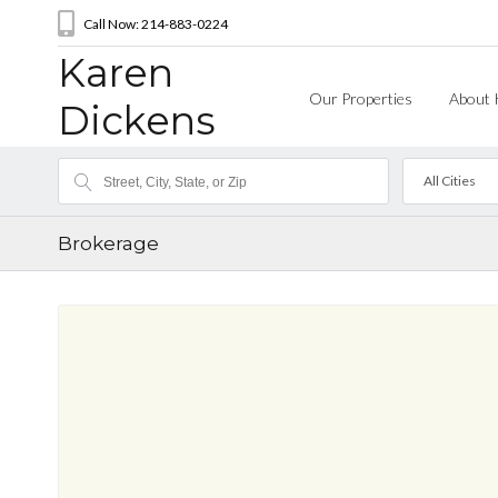
Call Now: 214-883-0224
Karen
Our Properties
About 
Dickens
All Cities
Brokerage