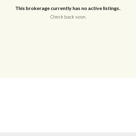
This brokerage currently has no active listings.
.
Check back soon.
Log in
Don't have an account?
Create your
account,
it takes less than a minute.
Username
Password
LOGIN
No apps configured. Please contact
your administrator.