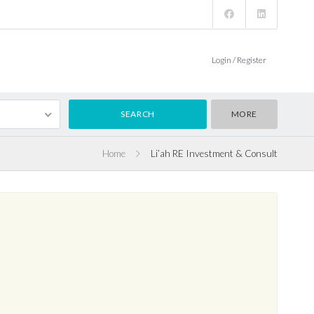
Login / Register
MORE
Home
Li’ah RE Investment & Consult