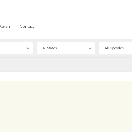
Karen
Contact
All States
All Zipcodes