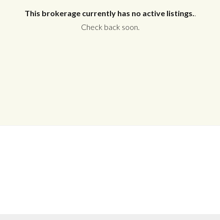
This brokerage currently has no active listings.
.
Check back soon.
Log in
Don't have an account?
Create your
account,
it takes less than a minute.
Username
Password
LOGIN
No apps configured. Please contact
your administrator.