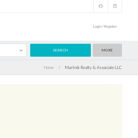
Login / Register
MORE
Home
Martnik Realty & Associate LLC