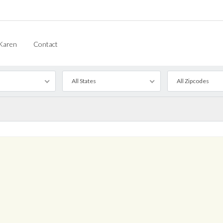
Karen
Contact
All States
All Zipcodes