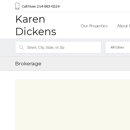
Call Now: 214-883-0224
Karen
Our Properties
About 
Dickens
All Cities
Brokerage