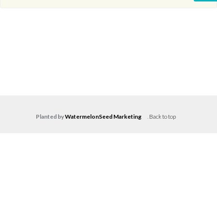
Planted by
WatermelonSeed Marketing
.
Back to top
Log in
Don't have an account?
Create your
account,
it takes less than a minute.
Username