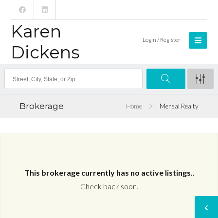
Karen
Login / Register
Dickens
Brokerage
Home
Mersal Realty
This brokerage currently has no active listings.
.
Check back soon.