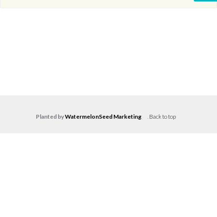
Planted by
WatermelonSeed Marketing
.
Back to top
Log in
Don't have an account?
Create your
account,
it takes less than a minute.
Username