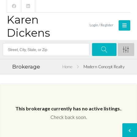
Karen
Login / Register
Dickens
Brokerage
Home
Modern Concept Realty
This brokerage currently has no active listings.
.
Check back soon.