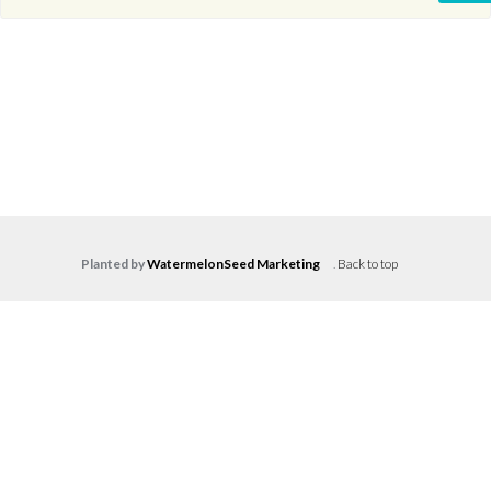
Planted by
WatermelonSeed Marketing
.
Back to top
Log in
Don't have an account?
Create your
account,
it takes less than a minute.
Username