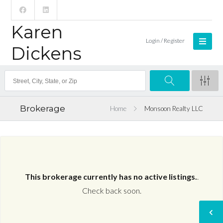
Karen
Login / Register
Dickens
Brokerage
Home
Monsoon Realty LLC
This brokerage currently has no active listings.
.
Check back soon.