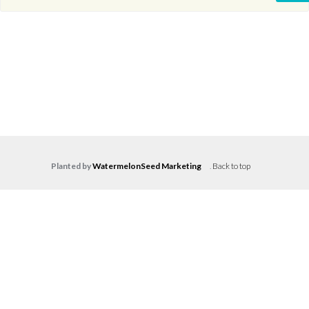
Planted by
WatermelonSeed Marketing
.
Back to top
Log in
Don't have an account?
Create your
account,
it takes less than a minute.
Username