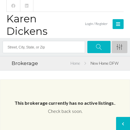
Karen
Login / Register
Dickens
Brokerage
Home
New Home DFW
This brokerage currently has no active listings.
.
Check back soon.