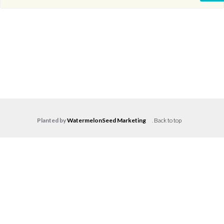
Planted by
WatermelonSeed Marketing
.
Back to top
Log in
Don't have an account?
Create your
account,
it takes less than a minute.
Username