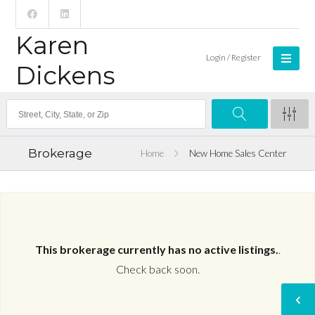
Karen
Login / Register
Dickens
Brokerage
Home
New Home Sales Center
This brokerage currently has no active listings.
.
Check back soon.