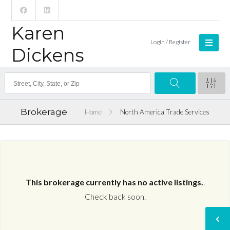
Karen
Login / Register
Dickens
Brokerage
Home
North America Trade Services
This brokerage currently has no active listings.
.
Check back soon.