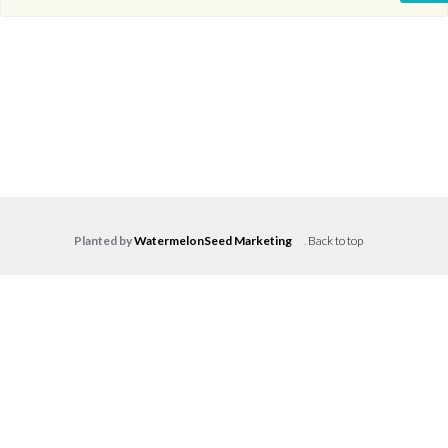
Planted by
WatermelonSeed Marketing
.
Back to top
Log in
Don't have an account?
Create your
account,
it takes less than a minute.
Username