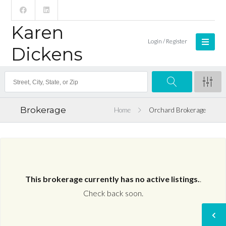
Karen
Login / Register
Dickens
Brokerage
Home
Orchard Brokerage
This brokerage currently has no active listings.
.
Check back soon.