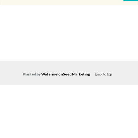
Planted by
WatermelonSeed Marketing
.
Back to top
Log in
Don't have an account?
Create your
account,
it takes less than a minute.
Username