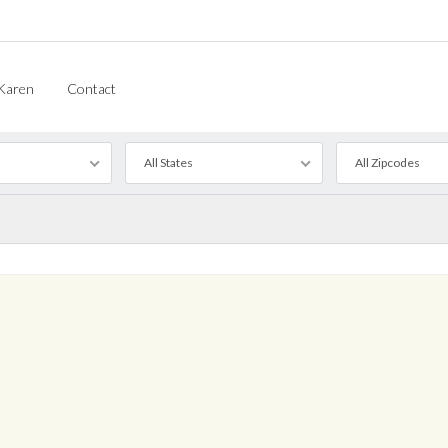
Karen
Contact
All States
All Zipcodes