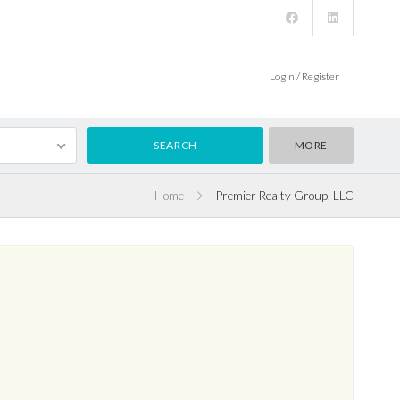
Login / Register
MORE
Home
Premier Realty Group, LLC