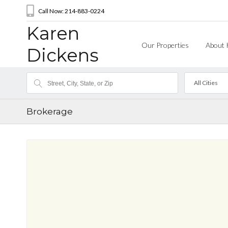
Call Now: 214-883-0224
Karen
Our Properties
About 
Dickens
All Cities
Brokerage