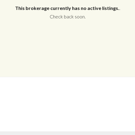
This brokerage currently has no active listings.
.
Check back soon.
Log in
Don't have an account?
Create your
account,
it takes less than a minute.
Username
Password
LOGIN
No apps configured. Please contact
your administrator.