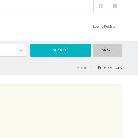
Login / Register
MORE
Home
Pure Realtors