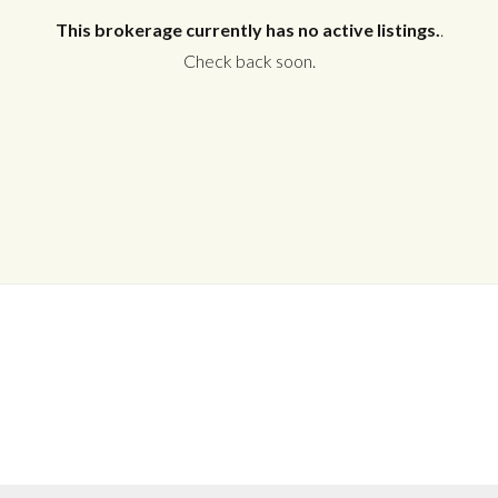
This brokerage currently has no active listings.
.
Check back soon.
Log in
Don't have an account?
Create your
account,
it takes less than a minute.
Username
Password
LOGIN
No apps configured. Please contact
your administrator.