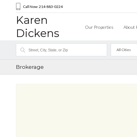
Call Now: 214-883-0224
Karen
Our Properties
About 
Dickens
All Cities
Brokerage