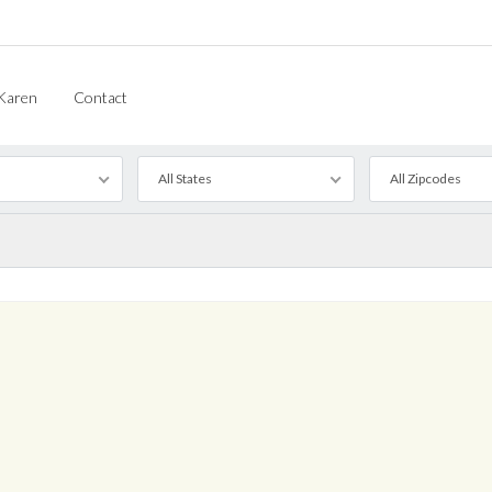
Karen
Contact
All States
All Zipcodes