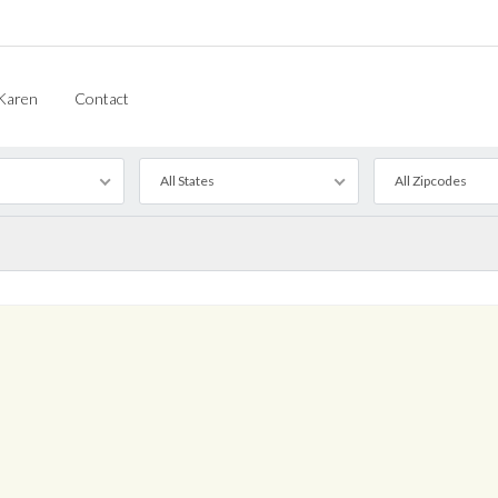
Karen
Contact
All States
All Zipcodes