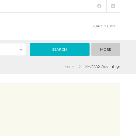
Login / Register
MORE
Home
RE/MAX Advantage