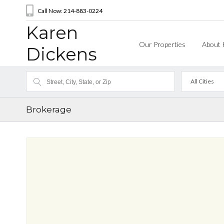
Call Now: 214-883-0224
Karen
Our Properties
About 
Dickens
All Cities
Brokerage