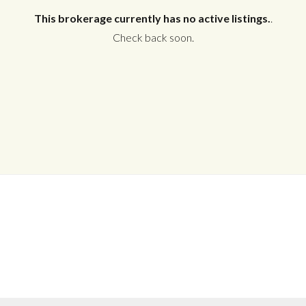
This brokerage currently has no active listings.
.
Check back soon.
Log in
Don't have an account?
Create your
account,
it takes less than a minute.
Username
Password
LOGIN
No apps configured. Please contact
your administrator.