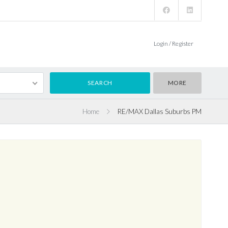
Login / Register
MORE
Home
RE/MAX Dallas Suburbs PM