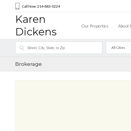
Call Now: 214-883-0224
Karen
Our Properties
About 
Dickens
All Cities
Brokerage