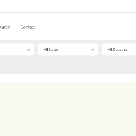
Karen
Contact
All States
All Zipcodes