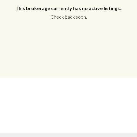
This brokerage currently has no active listings.
.
Check back soon.
Log in
Don't have an account?
Create your
account,
it takes less than a minute.
Username
Password
LOGIN
No apps configured. Please contact
your administrator.