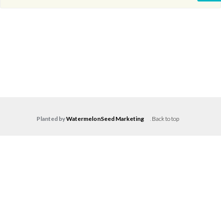
Planted by
WatermelonSeed Marketing
.
Back to top
Log in
Don't have an account?
Create your
account,
it takes less than a minute.
Username