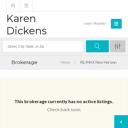
Karen
Login / Register
Dickens
Brokerage
Home
RE/MAX New Horizon
This brokerage currently has no active listings.
.
Check back soon.