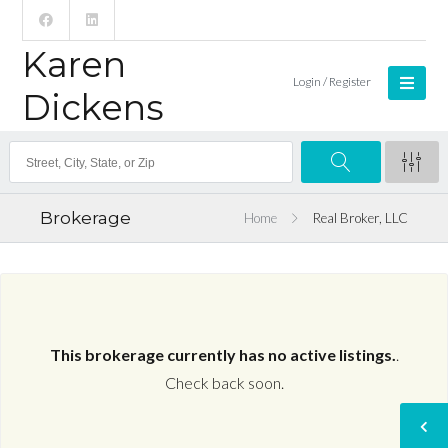
Karen
Login / Register
Dickens
Brokerage
Home
Real Broker, LLC
This brokerage currently has no active listings.
.
Check back soon.