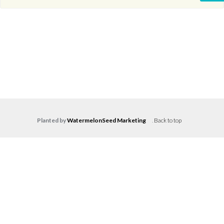
Planted by
WatermelonSeed Marketing
.
Back to top
Log in
Don't have an account?
Create your
account,
it takes less than a minute.
Username