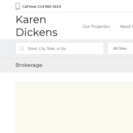
Call Now: 214-883-0224
Karen
Our Properties
About 
Dickens
All Cities
Brokerage