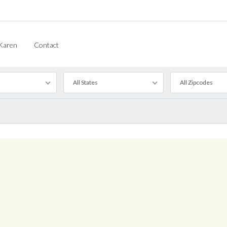
Karen
Contact
All States
All Zipcodes