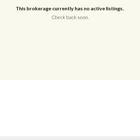
This brokerage currently has no active listings.
.
Check back soon.
Log in
Don't have an account?
Create your
account,
it takes less than a minute.
Username
Password
LOGIN
No apps configured. Please contact
your administrator.