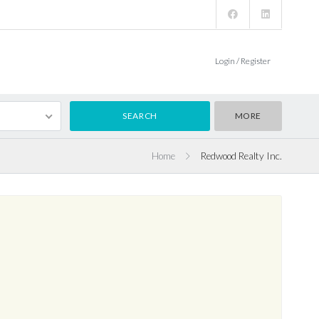
Login / Register
MORE
Home
Redwood Realty Inc.