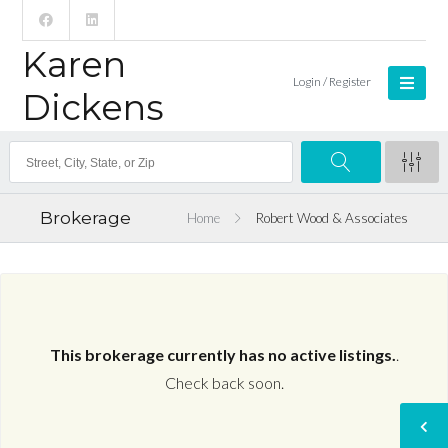
Karen
Login / Register
Dickens
Brokerage
Home
Robert Wood & Associates
This brokerage currently has no active listings.
.
Check back soon.