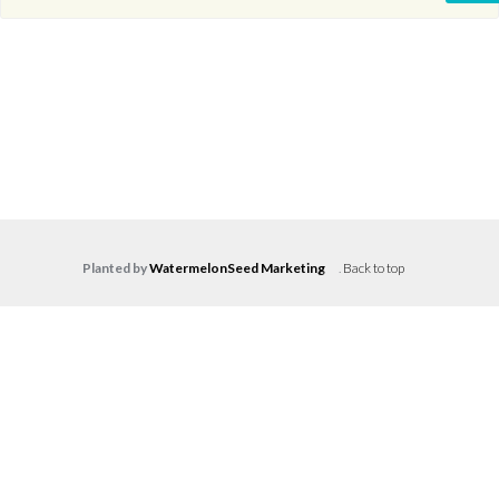
Planted by
WatermelonSeed Marketing
.
Back to top
Log in
Don't have an account?
Create your
account,
it takes less than a minute.
Username