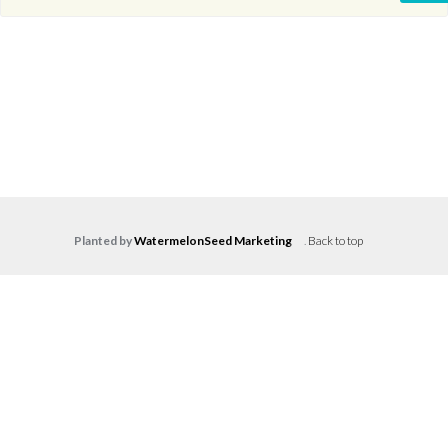
Planted by
WatermelonSeed Marketing
.
Back to top
Log in
Don't have an account?
Create your
account,
it takes less than a minute.
Username