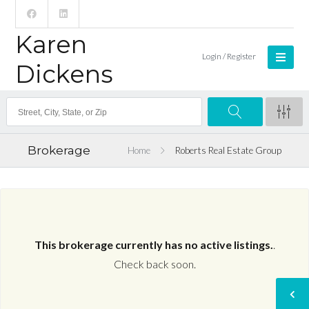
Karen
Login / Register
Dickens
Brokerage
Home
Roberts Real Estate Group
This brokerage currently has no active listings.
.
Check back soon.