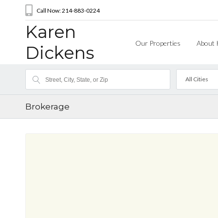
Call Now: 214-883-0224
Karen
Our Properties
About 
Dickens
All Cities
Brokerage