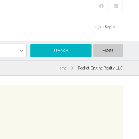
Login / Register
MORE
Home
Rocket Engine Realty LLC