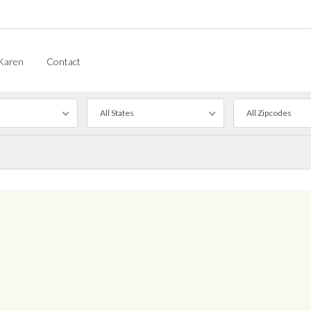
Karen
Contact
All States
All Zipcodes