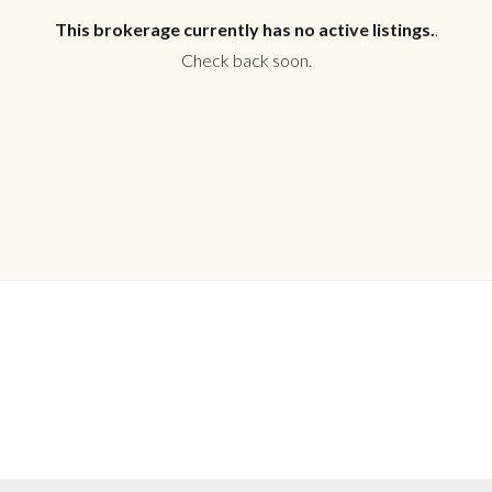
This brokerage currently has no active listings.
.
Check back soon.
Log in
Don't have an account?
Create your
account,
it takes less than a minute.
Username
Password
LOGIN
No apps configured. Please contact
your administrator.