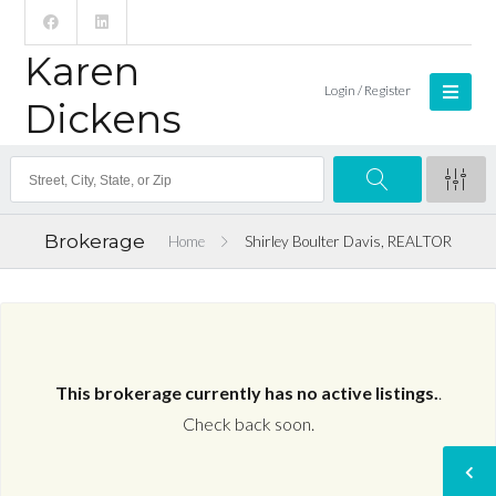
Karen
Login / Register
Dickens
Brokerage
Home
Shirley Boulter Davis, REALTOR
This brokerage currently has no active listings.
.
Check back soon.