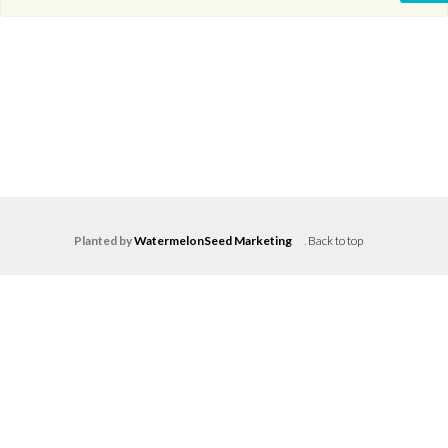
Planted by
WatermelonSeed Marketing
.
Back to top
Log in
Don't have an account?
Create your
account,
it takes less than a minute.
Username