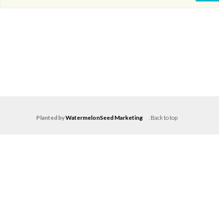
Planted by
WatermelonSeed Marketing
.
Back to top
Log in
Don't have an account?
Create your
account,
it takes less than a minute.
Username