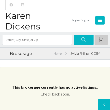
Karen
Login / Register
Dickens
Brokerage
Home
Sylvia Phillips, CCIM
This brokerage currently has no active listings.
.
Check back soon.