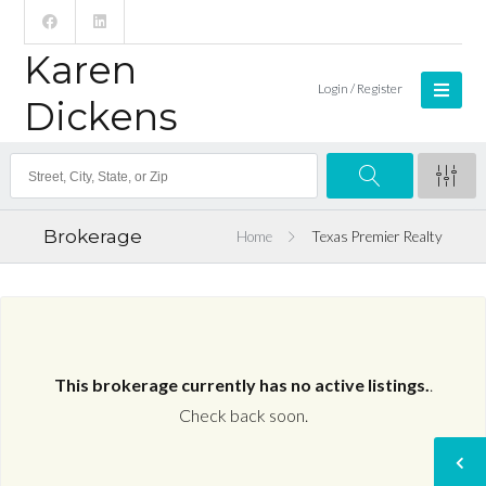
Karen
Login / Register
Dickens
Brokerage
Home
Texas Premier Realty
This brokerage currently has no active listings.
.
Check back soon.