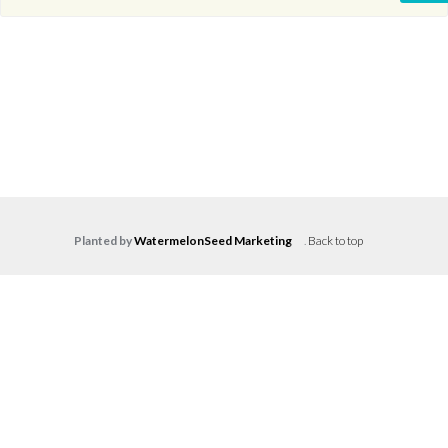
Planted by
WatermelonSeed Marketing
.
Back to top
Log in
Don't have an account?
Create your
account,
it takes less than a minute.
Username