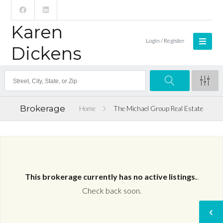
Karen
Login / Register
Dickens
Brokerage
Home
The Michael Group Real Estate
This brokerage currently has no active listings.
.
Check back soon.