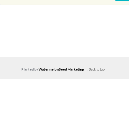
Planted by
WatermelonSeed Marketing
.
Back to top
Log in
Don't have an account?
Create your
account,
it takes less than a minute.
Username