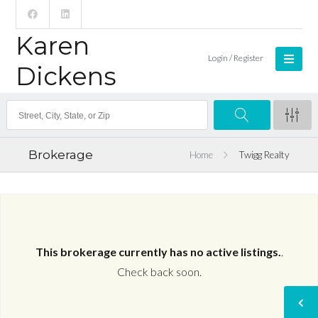
Karen
Login / Register
Dickens
Brokerage
Home
Twigg Realty
This brokerage currently has no active listings.
.
Check back soon.