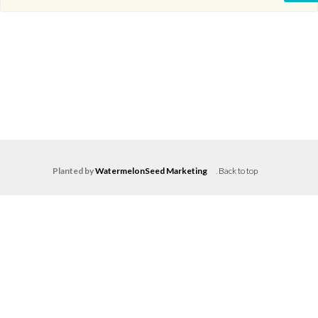
Planted by
WatermelonSeed Marketing
.
Back to top
Log in
Don't have an account?
Create your
account,
it takes less than a minute.
Username