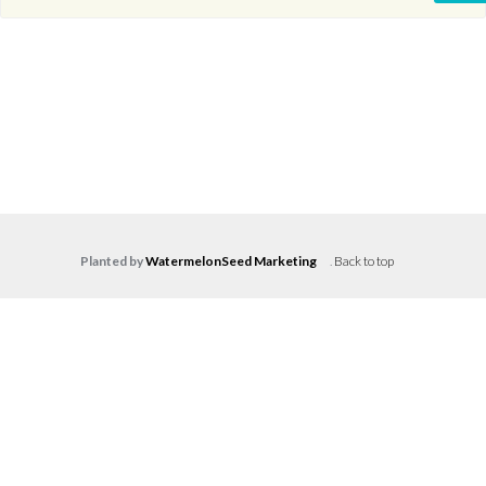
Planted by
WatermelonSeed Marketing
.
Back to top
Log in
Don't have an account?
Create your
account,
it takes less than a minute.
Username