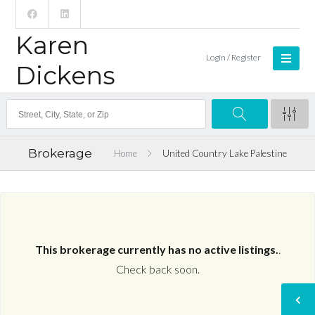
Karen
Login / Register
Dickens
Brokerage
Home
United Country Lake Palestine
This brokerage currently has no active listings.
.
Check back soon.