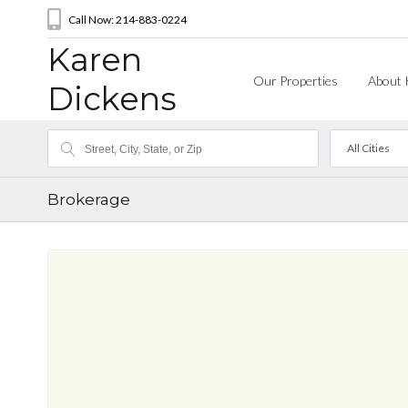
Call Now: 214-883-0224
Karen
Our Properties
About 
Dickens
All Cities
Brokerage