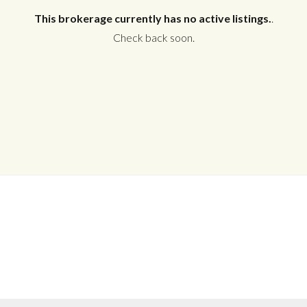
This brokerage currently has no active listings.
.
Check back soon.
Log in
Don't have an account?
Create your
account,
it takes less than a minute.
Username
Password
LOGIN
No apps configured. Please contact
your administrator.