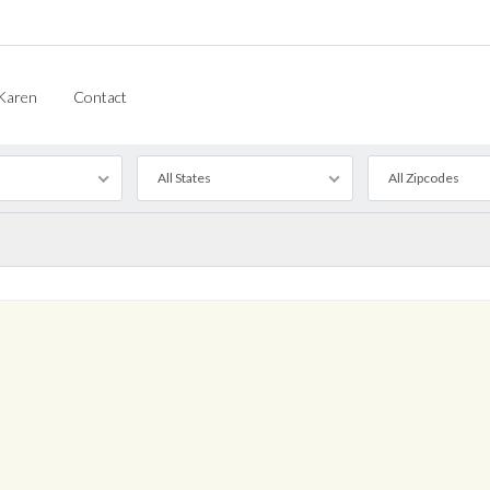
Karen
Contact
All States
All Zipcodes