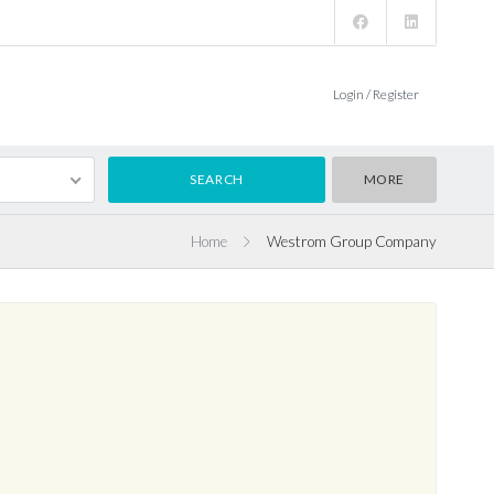
Login / Register
MORE
Home
Westrom Group Company