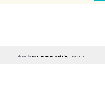
Planted by
WatermelonSeed Marketing
.
Back to top
Log in
Don't have an account?
Create your
account,
it takes less than a minute.
Username