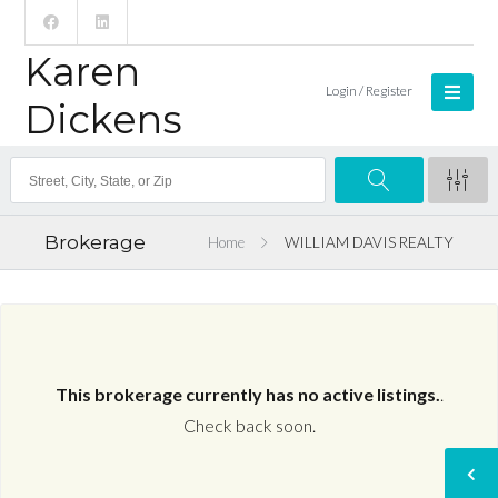
Karen
Login / Register
Dickens
Brokerage
Home
WILLIAM DAVIS REALTY
This brokerage currently has no active listings.
.
Check back soon.