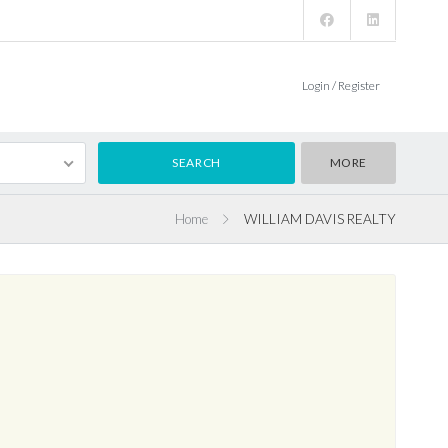
Login / Register
MORE
Home
WILLIAM DAVIS REALTY