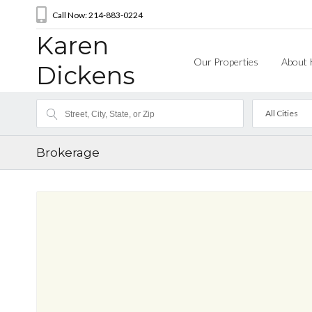
Call Now: 214-883-0224
Karen
Our Properties
About 
Dickens
All Cities
Brokerage