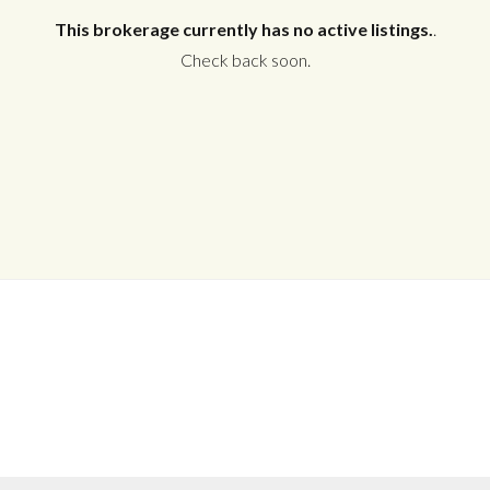
This brokerage currently has no active listings.
.
Check back soon.
Log in
Don't have an account?
Create your
account,
it takes less than a minute.
Username
Password
LOGIN
No apps configured. Please contact
your administrator.