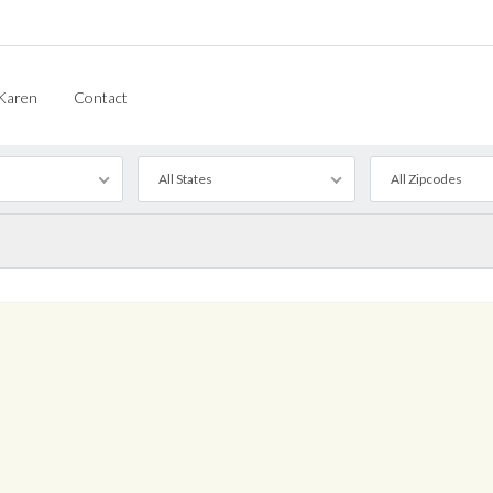
Karen
Contact
All States
All Zipcodes