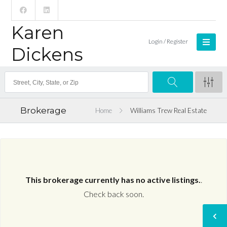
Karen
Login / Register
Dickens
Brokerage
Home
Williams Trew Real Estate
This brokerage currently has no active listings.
.
Check back soon.