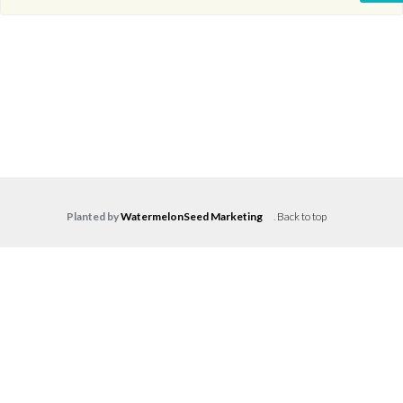
Planted by
WatermelonSeed Marketing
.
Back to top
Log in
Don't have an account?
Create your
account,
it takes less than a minute.
Username