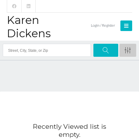
Karen
Login / Register
Dickens
Recently Viewed list is
empty.